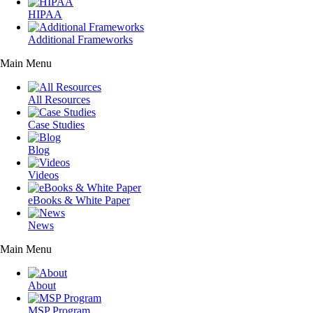
HIPAA
Additional Frameworks
Main Menu
All Resources
Case Studies
Blog
Videos
eBooks & White Paper
News
Main Menu
About
MSP Program