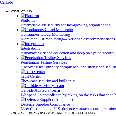
Carbide
What We Do
Platform
Enterprise-class security for fast-growing organizations
Continuous Cloud Monitoring
More than just monitoring—Actionable recommendations fo
Integrations
Automate evidence collection and keep an eye on security 
Penetration Testing Services
Uncover risks, simplify compliance, and strengthen securi
Trust Center
Showcase security and build trust
Carbide Advisory Team
We speed up compliance by taking on the tasks that can't
Defence Supplier Compliance
Meet Canadian and U.S. defence contract security requir
KNOW WHERE YOUR COMPLIANCE PROGRAM STANDS