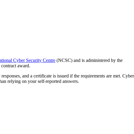
tional Cyber Security Centre
(NCSC) and is administered by the
r contract award.
responses, and a certificate is issued if the requirements are met. Cyber
than relying on your self-reported answers.