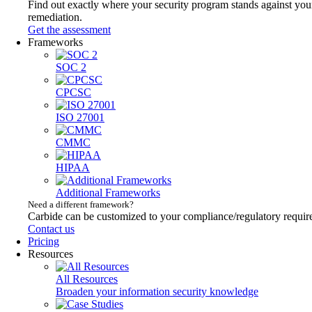
Find out exactly where your security program stands against your
remediation.
Get the assessment
Frameworks
SOC 2
CPCSC
ISO 27001
CMMC
HIPAA
Additional Frameworks
Need a different framework?
Carbide can be customized to your compliance/regulatory requir
Contact us
Pricing
Resources
All Resources
Broaden your information security knowledge