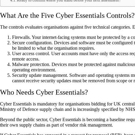
Ready to confirm where you stand before your next assessment?
What Are the Five Cyber Essentials Controls?
The controls evaluates organisations against five technical categories.
Firewalls. Your internet-facing systems must be protected by a co
Secure configuration. Devices and software must be configured t
be limited to what the organisation requires.
User access control. User accounts must have only the access requi
remote access.
Malware protection. Devices must be protected against malicious 
operating environment.
Security update management. Software and operating systems must
cannot receive security updates must be removed from scope or 
Who Needs Cyber Essentials?
Cyber Essentials is mandatory for organisations bidding for UK central g
Ministry of Defence supply chain and is increasingly specified by NHS 
Beyond the public sector, Cyber Essentials is becoming a baseline requir
their own supply chains as part of vendor risk management.