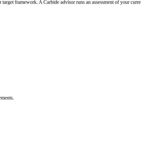
 target framework. A Carbide advisor runs an assessment of your current
ements.