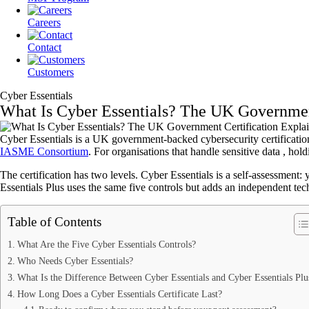
Careers
Contact
Customers
Cyber Essentials
What Is Cyber Essentials? The UK Governmen
Cyber Essentials is a UK government-backed cybersecurity certification 
IASME Consortium
. For organisations that handle sensitive data , hol
The certification has two levels. Cyber Essentials is a self-assessment: 
Essentials Plus uses the same five controls but adds an independent tech
Table of Contents
What Are the Five Cyber Essentials Controls?
Who Needs Cyber Essentials?
What Is the Difference Between Cyber Essentials and Cyber Essentials Plu
How Long Does a Cyber Essentials Certificate Last?