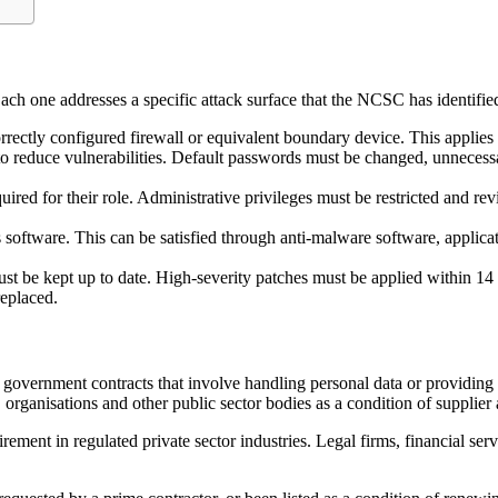
 Each one addresses a specific attack surface that the NCSC has identifi
rrectly configured firewall or equivalent boundary device. This applies
o reduce vulnerabilities. Default passwords must be changed, unnecessa
red for their role. Administrative privileges must be restricted and rev
software. This can be satisfied through anti-malware software, applica
 be kept up to date. High-severity patches must be applied within 14 d
replaced.
overnment contracts that involve handling personal data or providing cer
organisations and other public sector bodies as a condition of supplier
ement in regulated private sector industries. Legal firms, financial ser