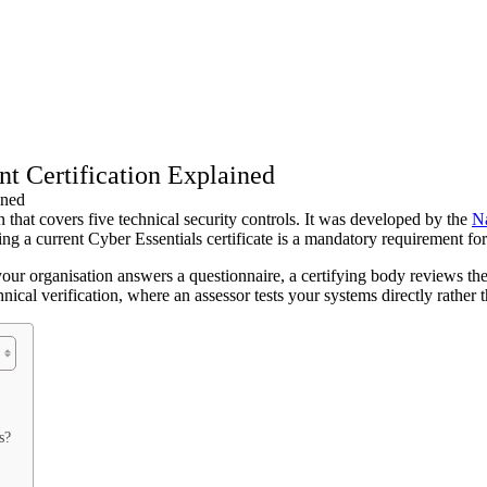
t Certification Explained
that covers five technical security controls. It was developed by the
Na
ding a current Cyber Essentials certificate is a mandatory requirement fo
your organisation answers a questionnaire, a certifying body reviews the 
nical verification, where an assessor tests your systems directly rather 
s?