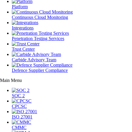
Platform
Continuous Cloud Monitoring
Integrations
Penetration Testing Services
Trust Center
Carbide Advisory Team
Defence Supplier Compliance
Main Menu
SOC 2
CPCSC
ISO 27001
CMMC