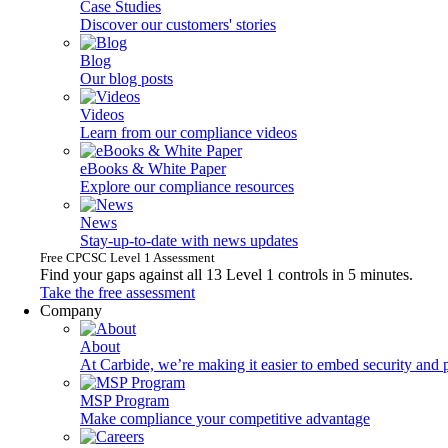
Case Studies
Discover our customers' stories
Blog
Our blog posts
Videos
Learn from our compliance videos
eBooks & White Paper
Explore our compliance resources
News
Stay-up-to-date with news updates
Free CPCSC Level 1 Assessment
Find your gaps against all 13 Level 1 controls in 5 minutes.
Take the free assessment
Company
About
At Carbide, we’re making it easier to embed security and 
MSP Program
Make compliance your competitive advantage