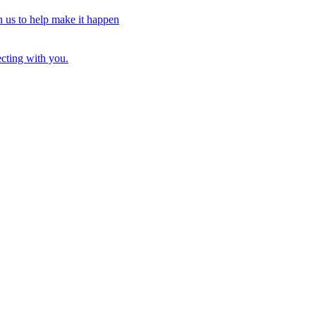
n us to help make it happen
ecting with you.