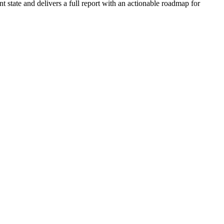
 state and delivers a full report with an actionable roadmap for