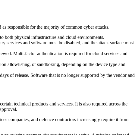
ed as responsible for the majority of common cyber attacks.
 to both physical infrastructure and cloud environments.
ry services and software must be disabled, and the attack surface must
iewed. Multi-factor authentication is required for cloud services and
tion allowlisting, or sandboxing, depending on the device type and
ays of release. Software that is no longer supported by the vendor and
tain technical products and services. It is also required across the
 approval.
vices companies, and defence contractors increasingly require it from