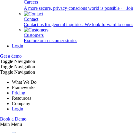
Careers
A more secure, privacy-conscious world is possible - Joi
Contact
Contact us for general inquiries. We look forward to conn
Customers
Explore our customer stories
Login
Get a demo
Toggle Navigation
Toggle Navigation
Toggle Navigation
What We Do
Frameworks
Pricing
Resources
Company
Login
Book a Demo
Main Menu