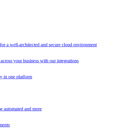
r a well-architected and secure cloud environment
across your business with our integrations
ty in one platform
 be automated and more
ements